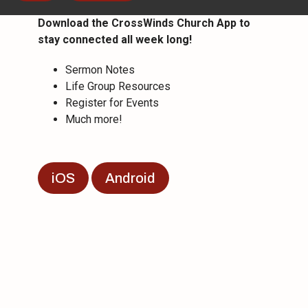
Download the CrossWinds Church App to
stay connected all week long!
Sermon Notes
Life Group Resources
Register for Events
Much more!
iOS
Android