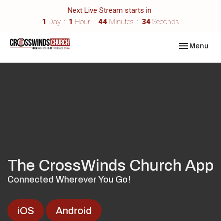
Next Live Stream starts in
1
Day
1
Hour
44
Minutes
33
Seconds
Toggle navi
Menu
The CrossWinds Church App
Connected Wherever You Go!
iOS
Android