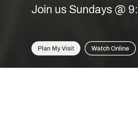
Join us Sundays @ 
Plan My Visit
Watch Online