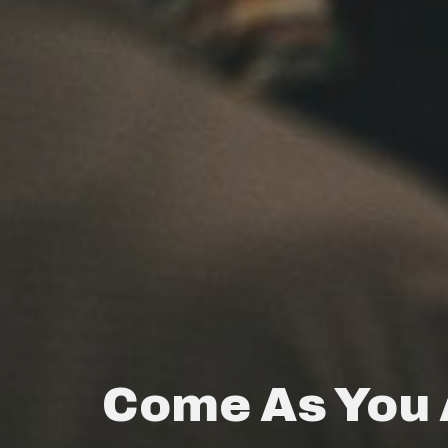
Come As You 