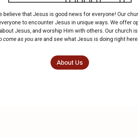
believe that Jesus is good news for everyone! Our churc
everyone to encounter Jesus in unique ways.
We offer op
 about Jesus, and worship Him with others. Our church is 
So
come as you are
and see what Jesus is doing right here 
About Us