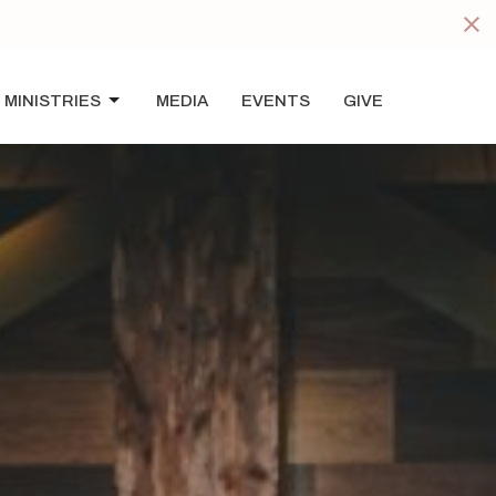
s
MINISTRIES
MEDIA
EVENTS
GIVE