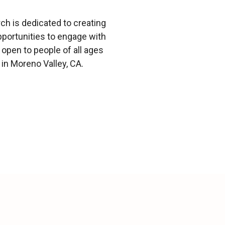
h is dedicated to creating
portunities to engage with
open to people of all ages
in Moreno Valley, CA.