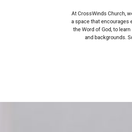
At CrossWinds Church, we 
a space that encourages 
the Word of God, to learn
and backgrounds. 