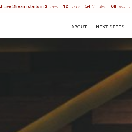
t Live Stream starts in
2
Days
12
Hours
53
Minutes
58
Second
ABOUT
NEXT STEPS