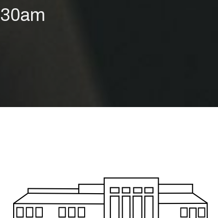
9:30am