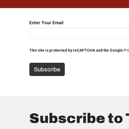
Enter Your Email
This site is protected by reCAPTCHA and the Google
Pr
Subscribe to