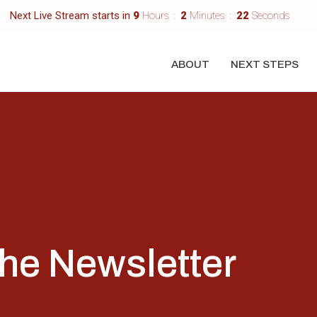
Next Live Stream starts in
9
Hours
2
Minutes
22
Seconds
ABOUT
NEXT STEPS
the Newsletter