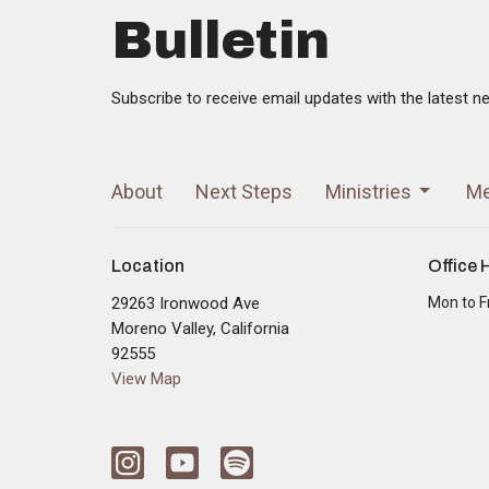
Bulletin
Subscribe to receive email updates with the latest n
About
Next Steps
Ministries
Me
Location
Office 
29263 Ironwood Ave
Mon to F
Moreno Valley, California
92555
View Map