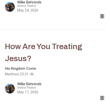
Willie Behrends
Senior Pastor
May 24, 2026
How Are You Treating
Jesus?
His Kingdom Come
Matthew 25:31-46
Willie Behrends
Senior Pastor
May 17, 2026