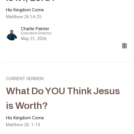
His Kingdom Come
Matthew 26:14-25
Charlie Painter
Executive Director
May 31, 2026
CURRENT SERMON
What Do YOU Think Jesus
is Worth?
His Kingdom Come
Matthew 26: 1-13