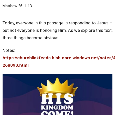
Matthew 26: 1-13
Today, everyone in this passage is responding to Jesus –
but not everyone is honoring Him. As we explore this text,
three things become obvious…
Notes:
https://churchlinkfeeds.blob.core.windows.net/notes/
268090.html