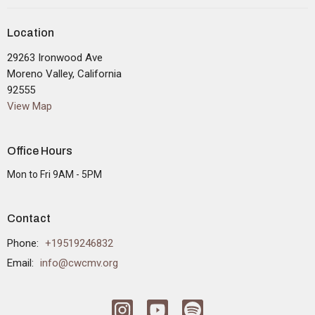
Location
29263 Ironwood Ave
Moreno Valley, California
92555
View Map
Office Hours
Mon to Fri 9AM - 5PM
Contact
Phone:
+19519246832
Email
:
info@cwcmv.org