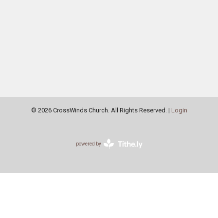
© 2026 CrossWinds Church. All Rights Reserved. |
Login
powered by
Website
Developed
by
Tithely