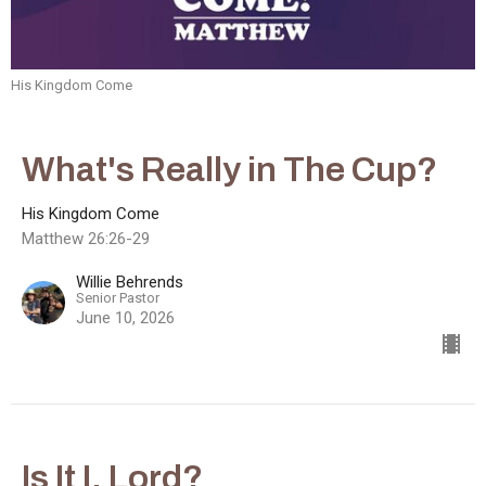
His Kingdom Come
What's Really in The Cup?
His Kingdom Come
Matthew 26:26-29
Willie Behrends
Senior Pastor
June 10, 2026
Is It I, Lord?