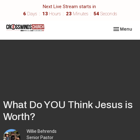
Next Live Stream starts in
6
Days
13
Hours
23
Minutes
54
Seconds
Toggle navi
Menu
What Do YOU Think Jesus is
Worth?
Willie Behrends
Senior Pastor