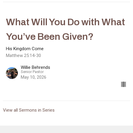
What Will You Do with What
You’ve Been Given?
His Kingdom Come
Matthew 25:14-30
Willie Behrends
Senior Pastor
May 10, 2026
View all Sermons in Series