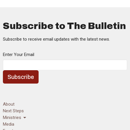
Subscribe to The Bulletin
Subscribe to receive email updates with the latest news.
Enter Your Email
Subscribe
About
Next Steps
Ministries
Media