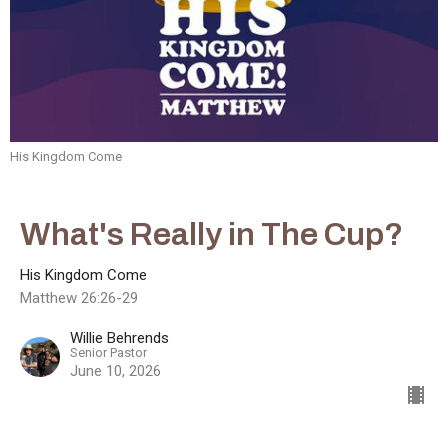
His Kingdom Come
What's Really in The Cup?
His Kingdom Come
Matthew 26:26-29
Willie Behrends
Senior Pastor
June 10, 2026