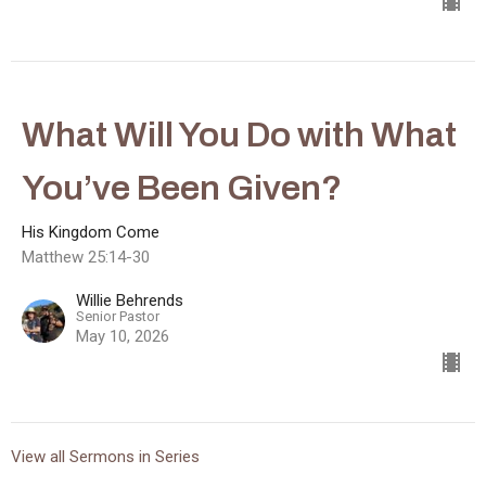
What Will You Do with What
You’ve Been Given?
His Kingdom Come
Matthew 25:14-30
Willie Behrends
Senior Pastor
May 10, 2026
View all Sermons in Series