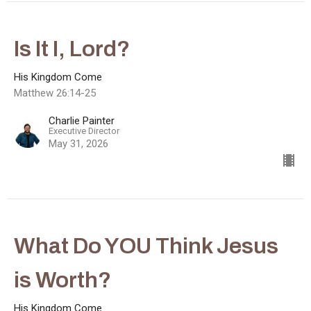
Is It I, Lord?
His Kingdom Come
Matthew 26:14-25
Charlie Painter
Executive Director
May 31, 2026
What Do YOU Think Jesus
is Worth?
His Kingdom Come