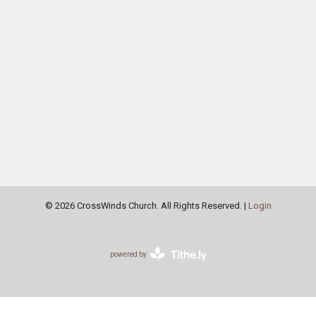
© 2026 CrossWinds Church. All Rights Reserved. |
Login
powered by
Website
Developed
by
Tithely