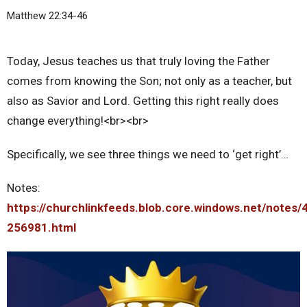
Matthew 22:34-46
Today, Jesus teaches us that truly loving the Father
comes from knowing the Son; not only as a teacher, but
also as Savior and Lord. Getting this right really does
change everything!<br><br>
Specifically, we see three things we need to ‘get right’…
Notes:
https://churchlinkfeeds.blob.core.windows.net/notes/
256981.html