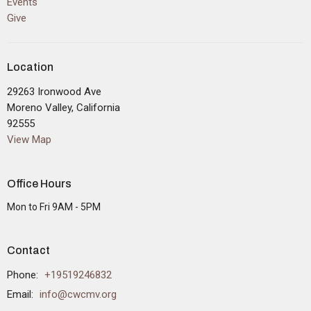
Events
Give
Location
29263 Ironwood Ave
Moreno Valley, California
92555
View Map
Office Hours
Mon to Fri 9AM - 5PM
Contact
Phone:
+19519246832
Email
:
info@cwcmv.org