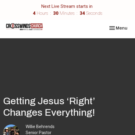
Next Live Stream starts in
4
Hours
30
Minutes
34
Seconds
Toggle navi
Menu
Getting Jesus ‘Right’
Changes Everything!
Willie Behrends
Senior Pastor