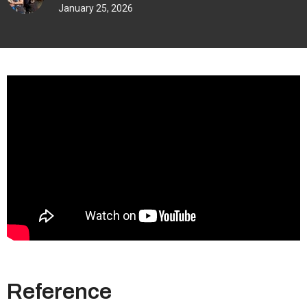
January 25, 2026
Reference