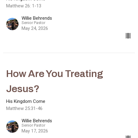
Matthew 26: 1-13
Willie Behrends
Senior Pastor
May 24, 2026
How Are You Treating
Jesus?
His Kingdom Come
Matthew 25:31-46
Willie Behrends
Senior Pastor
May 17, 2026