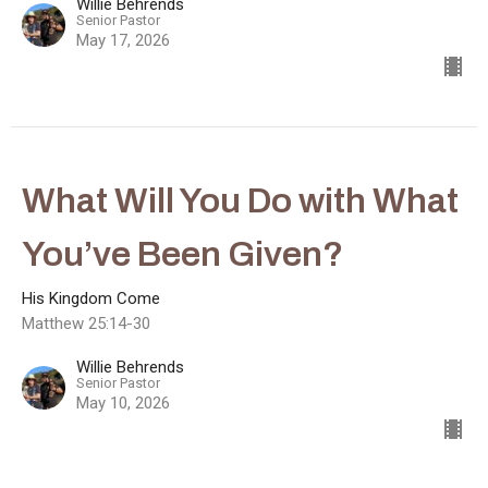
Willie Behrends
Senior Pastor
May 17, 2026
What Will You Do with What
You’ve Been Given?
His Kingdom Come
Matthew 25:14-30
Willie Behrends
Senior Pastor
May 10, 2026