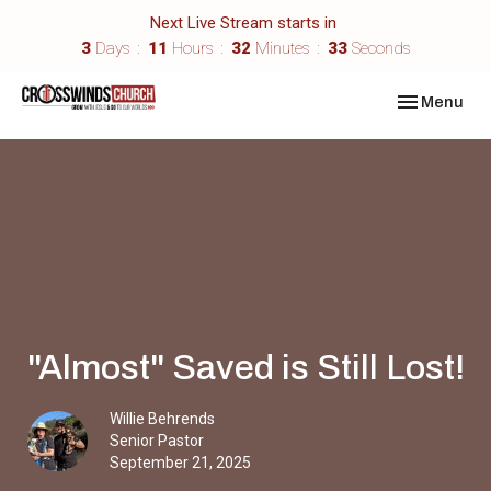
Next Live Stream starts in
3
Days
11
Hours
32
Minutes
33
Seconds
Toggle navi
Menu
"Almost" Saved is Still Lost!
Willie Behrends
Senior Pastor
September 21, 2025