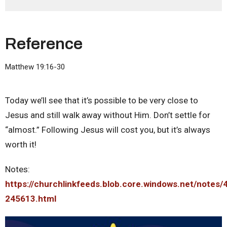
Reference
Matthew 19:16-30
Today we’ll see that it’s possible to be very close to
Jesus and still walk away without Him. Don’t settle for
“almost.” Following Jesus will cost you, but it’s always
worth it!
Notes:
https://churchlinkfeeds.blob.core.windows.net/notes/
245613.html