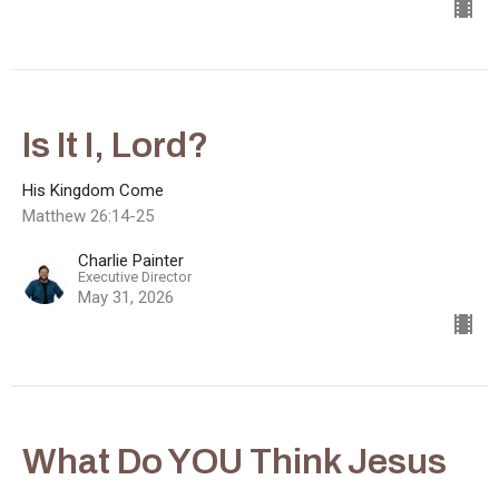
Is It I, Lord?
His Kingdom Come
Matthew 26:14-25
Charlie Painter
Executive Director
May 31, 2026
What Do YOU Think Jesus