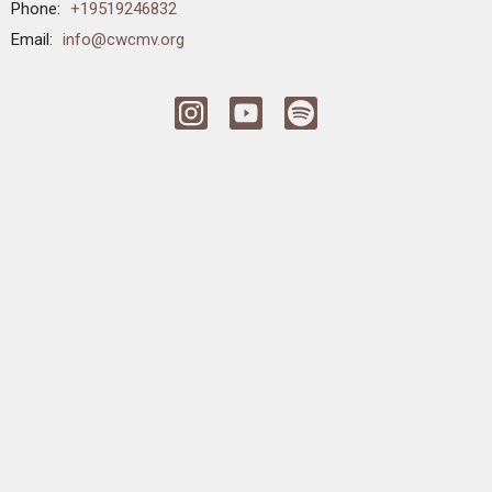
Phone:
+19519246832
Email
:
info@cwcmv.org