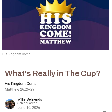
His Kingdom Come
What's Really in The Cup?
His Kingdom Come
Matthew 26:26-29
Willie Behrends
Senior Pastor
June 10, 2026