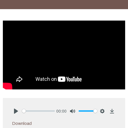
00:00
Play
Mute
Settings
Downlo
Download