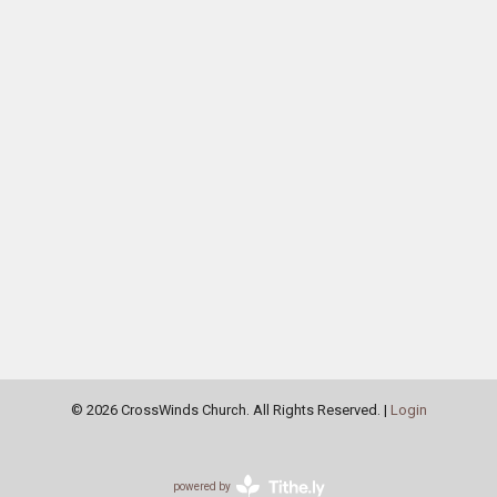
© 2026 CrossWinds Church. All Rights Reserved. |
Login
powered by
Website