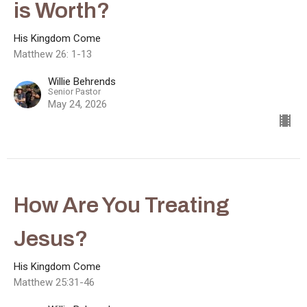
is Worth?
His Kingdom Come
Matthew 26: 1-13
Willie Behrends
Senior Pastor
May 24, 2026
How Are You Treating
Jesus?
His Kingdom Come
Matthew 25:31-46