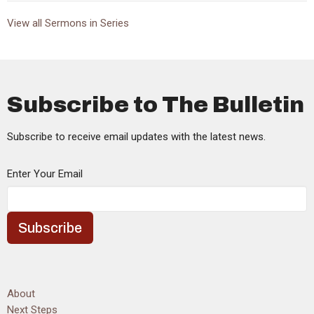
View all Sermons in Series
Subscribe to The Bulletin
Subscribe to receive email updates with the latest news.
Enter Your Email
Subscribe
About
Next Steps