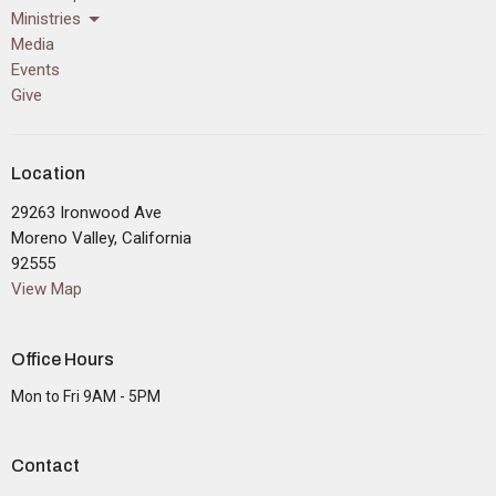
Ministries
Media
Events
Give
Location
29263 Ironwood Ave
Moreno Valley, California
92555
View Map
Office Hours
Mon to Fri 9AM - 5PM
Contact