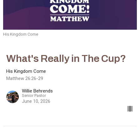
His Kingdom Come
What's Really in The Cup?
His Kingdom Come
Matthew 26:26-29
Willie Behrends
Senior Pastor
June 10, 2026