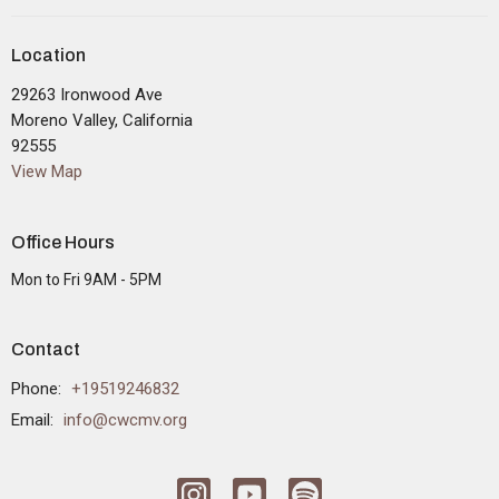
Location
29263 Ironwood Ave
Moreno Valley, California
92555
View Map
Office Hours
Mon to Fri 9AM - 5PM
Contact
Phone:
+19519246832
Email
:
info@cwcmv.org