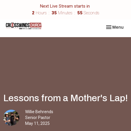
Next Live Stream starts in
2
Hours
35
Minutes
55
Seconds
Toggle navi
Menu
Lessons from a Mother's Lap!
Willie Behrends
Senior Pastor
May 11, 2025