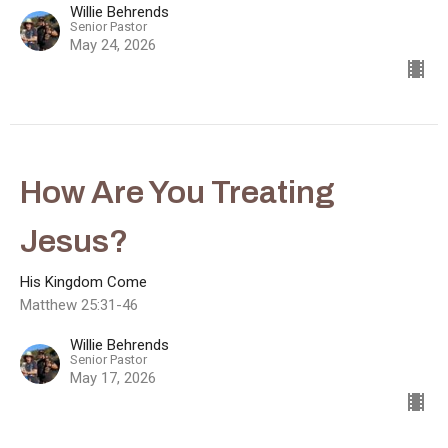
Willie Behrends
Senior Pastor
May 24, 2026
How Are You Treating
Jesus?
His Kingdom Come
Matthew 25:31-46
Willie Behrends
Senior Pastor
May 17, 2026