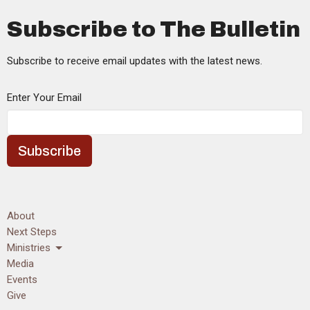
Subscribe to The Bulletin
Subscribe to receive email updates with the latest news.
Enter Your Email
Subscribe
About
Next Steps
Ministries
Media
Events
Give