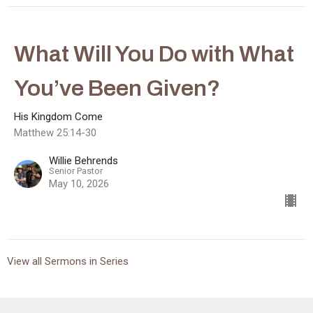
What Will You Do with What
You’ve Been Given?
His Kingdom Come
Matthew 25:14-30
Willie Behrends
Senior Pastor
May 10, 2026
View all Sermons in Series