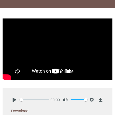
00:00
Play
Mute
Settings
Downlo
Download