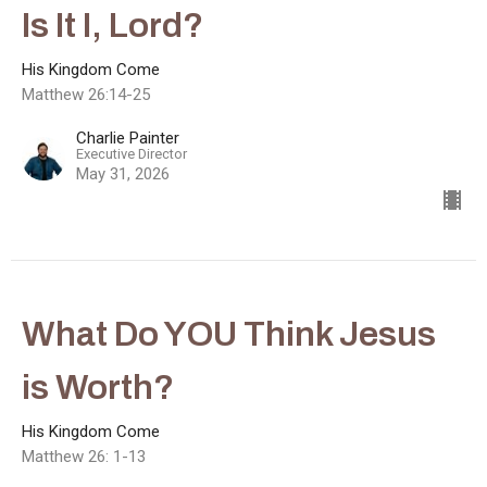
Is It I, Lord?
His Kingdom Come
Matthew 26:14-25
Charlie Painter
Executive Director
May 31, 2026
What Do YOU Think Jesus
is Worth?
His Kingdom Come
Matthew 26: 1-13