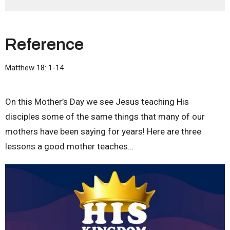
Reference
Matthew 18: 1-14
On this Mother’s Day we see Jesus teaching His
disciples some of the same things that many of our
mothers have been saying for years! Here are three
lessons a good mother teaches…