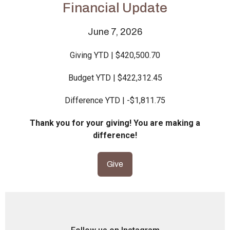
Financial Update
June 7, 2026
Giving YTD | $420,500.70
Budget YTD | $422,312.45
Difference YTD | -$1,811.75
Thank you for your giving! You are making a
difference!
Give