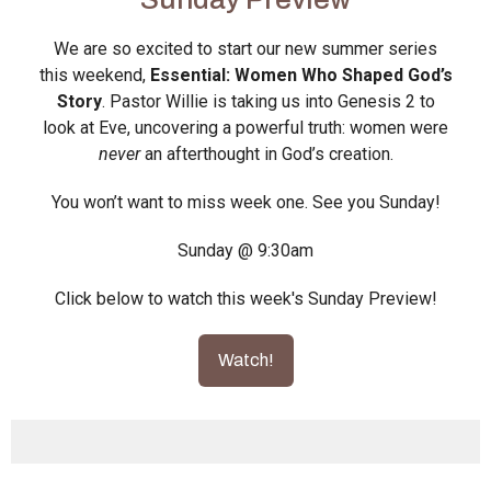
We are so excited to start our new summer series
this weekend,
Essential: Women Who Shaped God’s
Story
. Pastor Willie is taking us into Genesis 2 to
look at Eve, uncovering a powerful truth: women were
never
an afterthought in God’s creation.
You won’t want to miss week one. See you Sunday!
Sunday @ 9:30am
Click below to watch this week's Sunday Preview!
Watch!