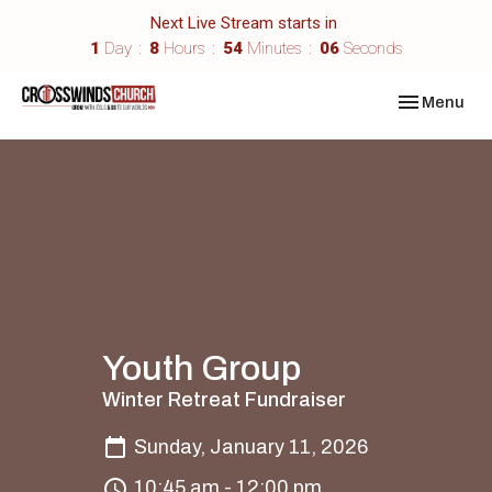
Next Live Stream starts in
1
Day
8
Hours
54
Minutes
06
Seconds
Toggle navi
Menu
Youth Group
Winter Retreat Fundraiser
Sunday, January 11, 2026
10:45 am - 12:00 pm