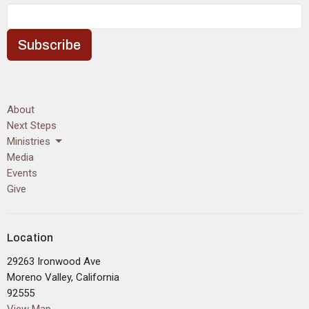
Subscribe
About
Next Steps
Ministries
Media
Events
Give
Location
29263 Ironwood Ave
Moreno Valley, California
92555