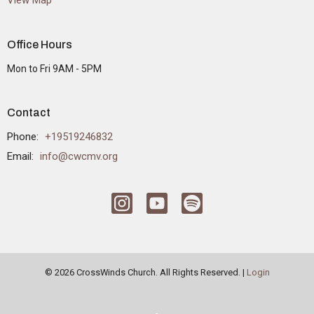
View Map
Office Hours
Mon to Fri 9AM - 5PM
Contact
Phone:
+19519246832
Email
:
info@cwcmv.org
© 2026 CrossWinds Church. All Rights Reserved. |
Login