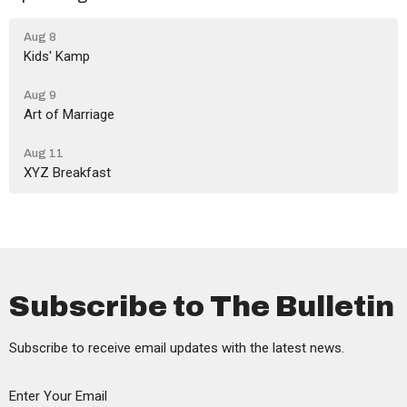
Aug 8
Kids' Kamp
Aug 9
Art of Marriage
Aug 11
XYZ Breakfast
Subscribe to The Bulletin
Subscribe to receive email updates with the latest news.
Enter Your Email