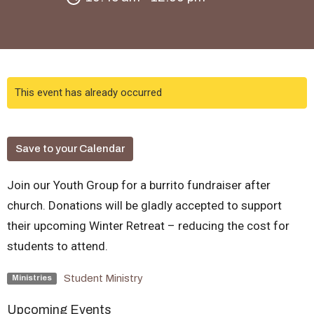
This event has already occurred
Save to your Calendar
Join our Youth Group for a burrito fundraiser after
church. Donations will be gladly accepted to support
their upcoming Winter Retreat – reducing the cost for
students to attend.
Student Ministry
Ministries
Upcoming Events