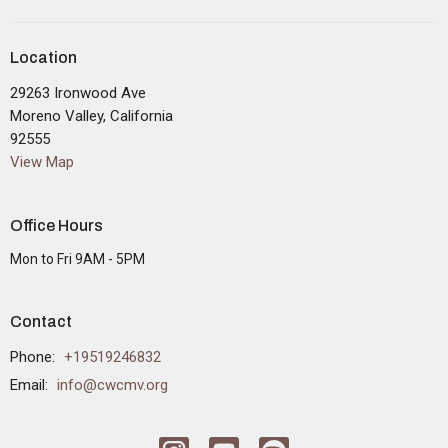
Location
29263 Ironwood Ave
Moreno Valley, California
92555
View Map
Office Hours
Mon to Fri 9AM - 5PM
Contact
Phone:
+19519246832
Email
:
info@cwcmv.org