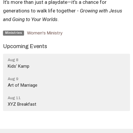
It’s more than just a playdate—it’s a chance for
generations to walk life together -
Growing with Jesus
and Going to Your Worlds
.
Women's Ministry
Ministries
Upcoming Events
Aug 8
Kids' Kamp
Aug 9
Art of Marriage
Aug 11
XYZ Breakfast