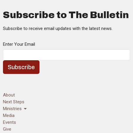
Subscribe to The Bulletin
Subscribe to receive email updates with the latest news.
Enter Your Email
Subscribe
About
Next Steps
Ministries
Media
Events
Give