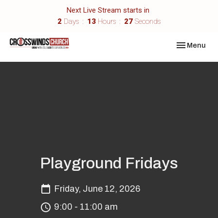
Next Live Stream starts in
2
Days
13
Hours
27
Seconds
Toggle navi
Menu
Playground Fridays
Friday, June 12, 2026
9:00 - 11:00 am