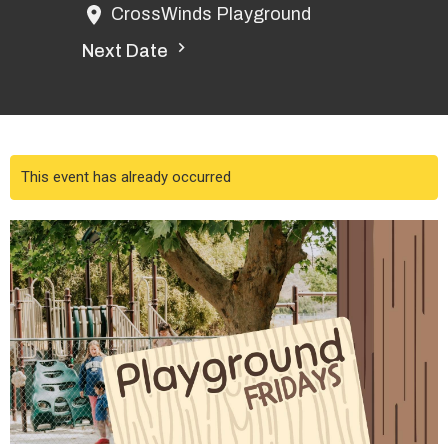
CrossWinds Playground
Next Date
This event has already occurred