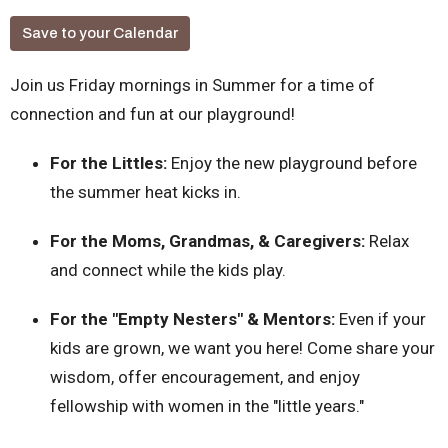
Save to your Calendar
Join us Friday mornings in Summer for a time of
connection and fun at our playground!
For the Littles:
Enjoy the new playground before
the summer heat kicks in.
For the Moms, Grandmas, & Caregivers:
Relax
and connect while the kids play.
For the "Empty Nesters" & Mentors:
Even if your
kids are grown, we want you here! Come share your
wisdom, offer encouragement, and enjoy
fellowship with women in the "little years."